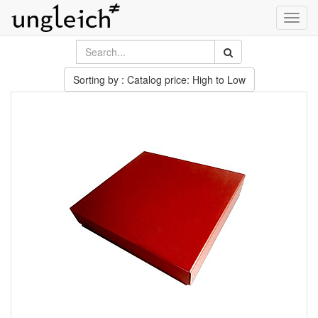
Toggl
navig
Sorting by : Catalog price: High to Low