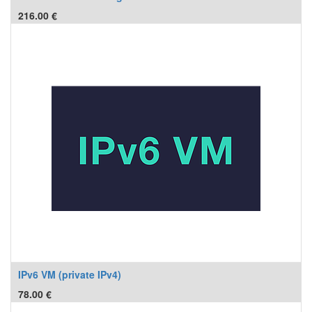
216.00
€
IPv6 VM (private IPv4)
78.00
€