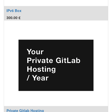
IPv6 Box
300.00
€
Private Gitlab Hosting