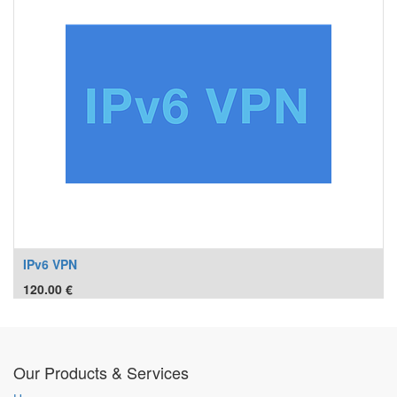
IPv6 VPN
120.00
€
Our Products & Services