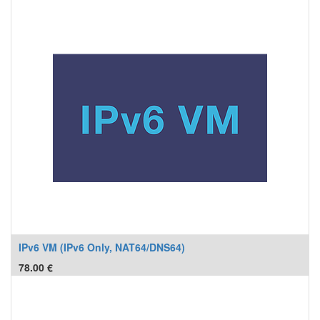
IPv6 VM (IPv6 Only, NAT64/DNS64)
78.00
€