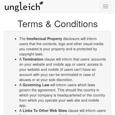
Toggl
navig
Terms & Conditions
The
Intellectual Property
disclosure will inform
users that the contents, logo and other visual media
you created is your property and is protected by
copyright laws.
A
Termination
clause will inform that users’ accounts
on your website and mobile app or users’ access to
your website and mobile (if users can’t have an
account with you) can be terminated in case of
abuses or at your sole discretion.
A
Governing Law
will inform users which laws
govern the agreement. This should the country in
which your company is headquartered or the country
from which you operate your web site and mobile
app.
A
Links To Other Web Sites
clause will inform users