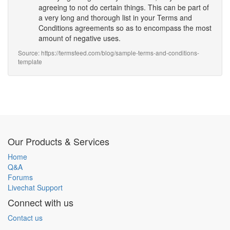
agreeing to not do certain things. This can be part of
a very long and thorough list in your Terms and
Conditions agreements so as to encompass the most
amount of negative uses.
Source: https://termsfeed.com/blog/sample-terms-and-conditions-
template
Our Products & Services
Home
Q&A
Forums
Livechat Support
Connect with us
Contact us