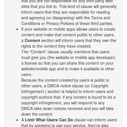
that you are not responsible for any third party web
sites that you link to. This kind of clause will generally
inform users that they are responsible for reading
and agreeing (or disagreeing) with the Terms and
Conditions or Privacy Policies of these third parties.
If your website or mobile apps allows users to create
content and make that content public to other users,
a
Content
section will inform users that they own the
rights to the content they have created.
The “Content” clause usually mentions that users
must give you (the website or mobile app developer)
a license so that you can share this content on your
website/mobile app and to make it available to other
users.
Because the content created by users is public to
other users, a DMCA notice clause (or Copyright
Infringement ) section is helpful to inform users and
copyright authors that, if any content is found to be a
copyright infringement, you will respond to any
DMCA take down notices received and you will take
down the content.
A
Limit What Users Can Do
clause can inform users
that by agreeing to use your service, they’re also